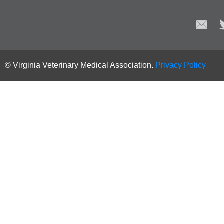
© Virginia Veterinary Medical Association.
Privacy Policy