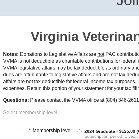
Joi
Virginia Veterina
Notes:
Donations to Legislative Affairs are
not
PAC contributi
VVMA is not deductible as charitable contributions for federal
VVMA legislative affairs may be tax deductible as ordinary 
dues are attributable to legislative affairs and are not tax ded
affairs are not tax deductible for federal income tax purpose
expenses. Retain this portion of your statement for your tax fili
Questions:
Please contact the VVMA office at (804) 346-2611
Select membership level
*
Membership level
2024 Graduate
- $125.00 
Subscription period: 1 year,