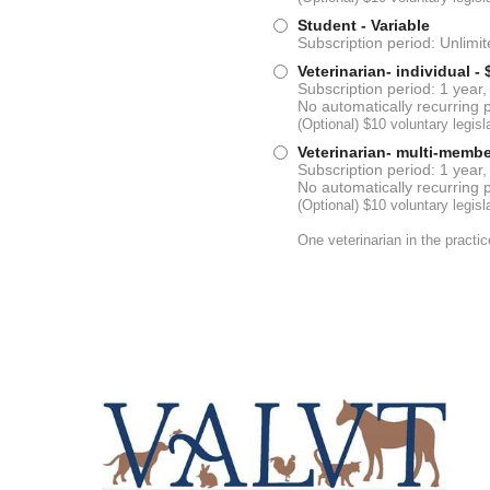
Student
- Variable
Subscription period: Unlimi
Veterinarian- individual
- 
Subscription period: 1 year,
No automatically recurring
(Optional) $10 voluntary legi
Veterinarian- multi-membe
Subscription period: 1 year,
No automatically recurring
(Optional) $10 voluntary legi
One veterinarian in the practi