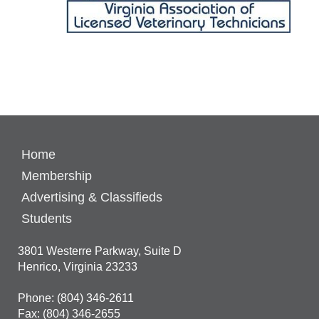
Home
Membership
Advertising & Classifieds
Students
3801 Westerre Parkway, Suite D
Henrico, Virginia 23233
Phone: (804) 346-2611
Fax: (804) 346-2655