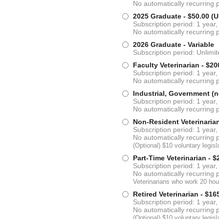
No automatically recurring
2025 Graduate
- $50.00 (
Subscription period: 1 year,
No automatically recurring
2026 Graduate
- Variable
Subscription period: Unlimi
Faculty Veterinarian
- $20
Subscription period: 1 year,
No automatically recurring
Industrial, Government (n
Subscription period: 1 year,
No automatically recurring
Non-Resident Veterinaria
Subscription period: 1 year,
No automatically recurring
(Optional) $10 voluntary legi
Part-Time Veterinarian
- $
Subscription period: 1 year,
No automatically recurring
Veterinarians who work 20 hour
Retired Veterinarian
- $16
Subscription period: 1 year,
No automatically recurring
(Optional) $10 voluntary legi