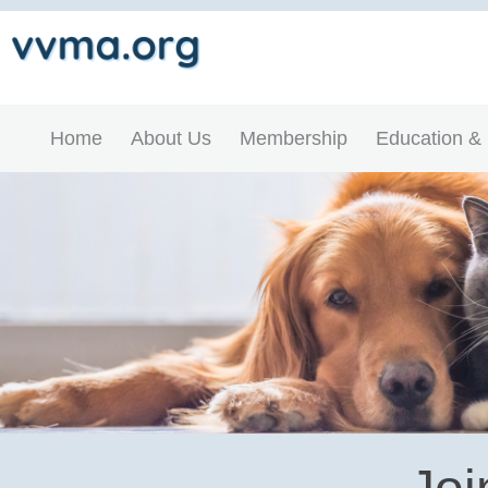
Home
About Us
Membership
Education &