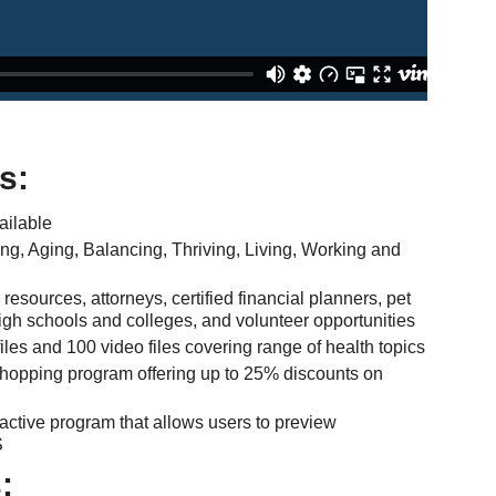
s:
ailable
ing, Aging, Balancing, Thriving, Living, Working and
sources, attorneys, certified financial planners, pet
 high schools and colleges, and volunteer opportunities
les and 100 video files covering range of health topics
shopping program offering up to 25% discounts on
active program that allows users to preview
S
: