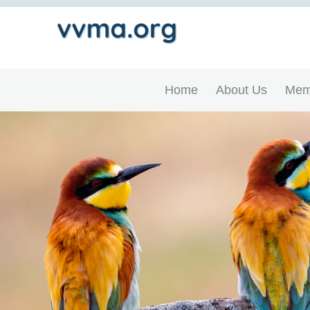
Home
About Us
Mem