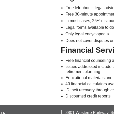
Free telephonic legal advi
Free 30-minute appointment 
In most cases, 25% discoun
Legal forms available to do
Only legal encyclopedia
Does not cover disputes or
Financial Serv
Free financial counseling 
Issues addressed include b
retirement planning
Educational materials and 
40 financial calculators av
ID theft recovery through c
Discounted credit reports
3801 Westerre Parkway, S
 Us