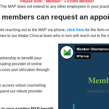
Please note: "Member" = VVMA Member
The MAP does not extend to any other employees in your practi
 members can request an appoi
le reaching out to the MAP via phone,
click here
for the form 
s to our Intake Clinical team who in turn will reach out to the 
tnership to benefit your
leading provider of online
ccess and utilization through
o access virtual counseling
xpand our robust provider
d in your existing MAP benefit