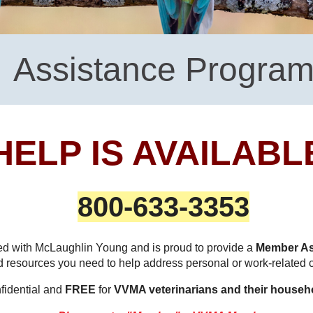
Assistance Progra
HELP IS AVAILABL
800-633-3353
d with McLaughlin Young and is proud to provide a
Member As
nd resources you need to help address personal or work-related
nfidential and
FREE
for
VVMA veterinarians and their househ