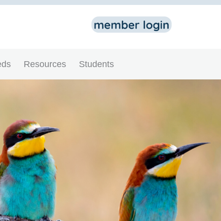
eds
Resources
Students