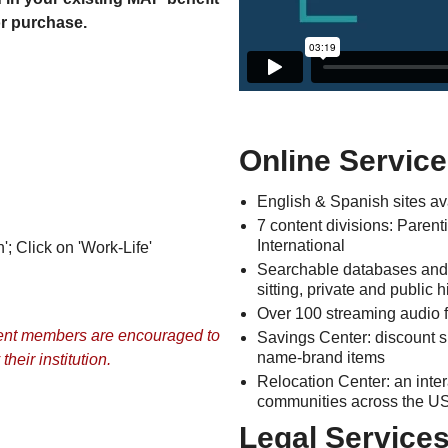
or purchase.
Online Service
English & Spanish sites av
7 content divisions: Parent
International
'; Click on 'Work-Life'
Searchable databases and re
sitting, private and public
Over 100 streaming audio fi
udent members are encouraged to
Savings Center: discount 
name-brand items
heir institution.
Relocation Center: an inter
communities across the U
Legal Services