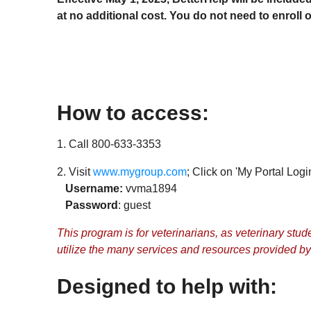
at no additional cost. You do not need to enroll 
How to access:
1. Call 800-633-3353
2. Visit
www.mygroup.com
; Click on 'My Portal Login
Username:
vvma1894
Password
: guest
This program is for veterinarians, as veterinary st
utilize the many services and resources provided by t
Designed to help with: