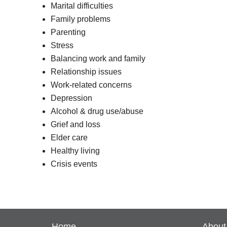
Marital difficulties
Family problems
Parenting
Stress
Balancing work and family
Relationship issues
Work-related concerns
Depression
Alcohol & drug use/abuse
Grief and loss
Elder care
Healthy living
Crisis events
Home
About