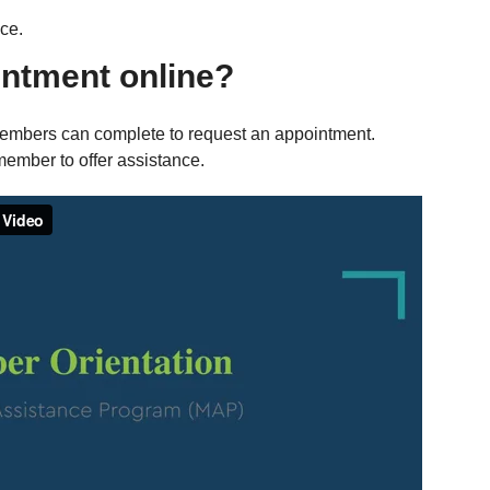
ce.
ntment online?
members can complete to request an appointment.
member to offer assistance.