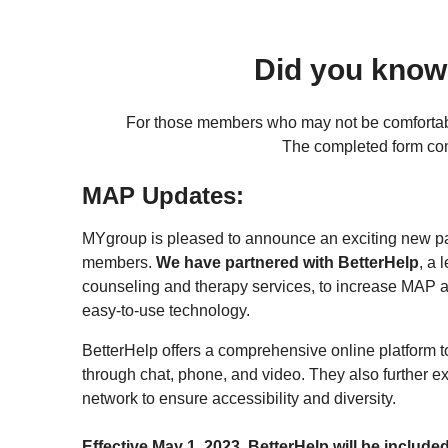
Did you know
For those members who may not be comfortab
The completed form come
MAP Updates:
MYgroup is pleased to announce an exciting new par
members.
We have partnered with BetterHelp
, a 
counseling and therapy services, to increase MAP a
easy-to-use technology.
BetterHelp offers a comprehensive online platform t
through chat, phone, and video. They also further e
network to ensure accessibility and diversity.
Effective May 1, 2023, BetterHelp will be include