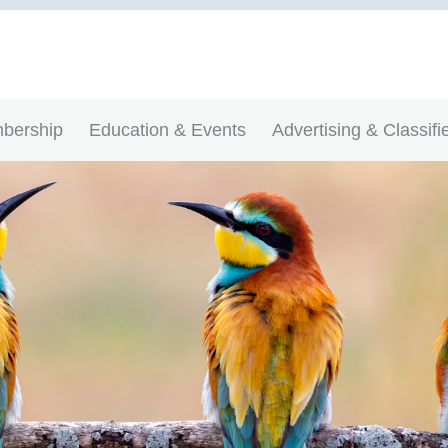
bership
Education & Events
Advertising & Classifi