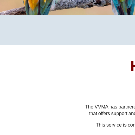
The VVMA has partnere
that offers support a
This service is co