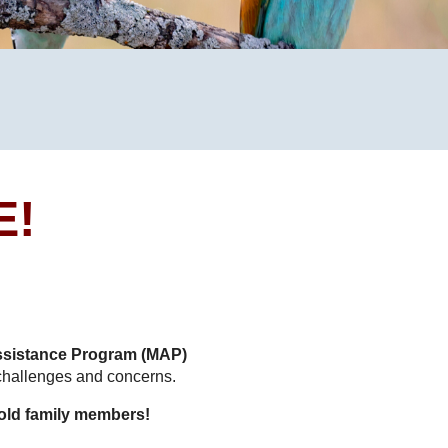
m
E!
sistance Program (MAP)
 challenges and concerns.
old family members!