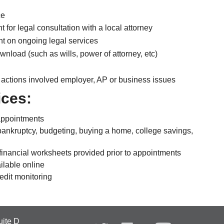
ce
for legal consultation with a local attorney
t on ongoing legal services
wnload (such as wills, power of attorney, etc)
 actions involved employer, AP or business issues
ices:
appointments
ankruptcy, budgeting, buying a home, college savings,
financial worksheets provided prior to appointments
ailable online
redit monitoring
uite D