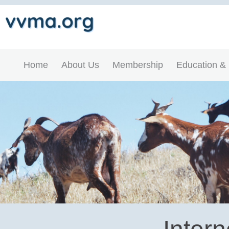
Home
About Us
Membership
Education &