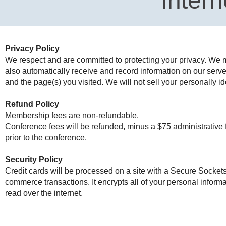
Intern
Privacy Policy
We respect and are committed to protecting your privacy. We ma
also automatically receive and record information on our serve
and the page(s) you visited. We will not sell your personally id
Refund Policy
Membership fees are non-refundable.
Conference fees will be refunded, minus a $75 administrative f
prior to the conference.
Security Policy
Credit cards will be processed on a site with a Secure Sockets
commerce transactions. It encrypts all of your personal inform
read over the internet.