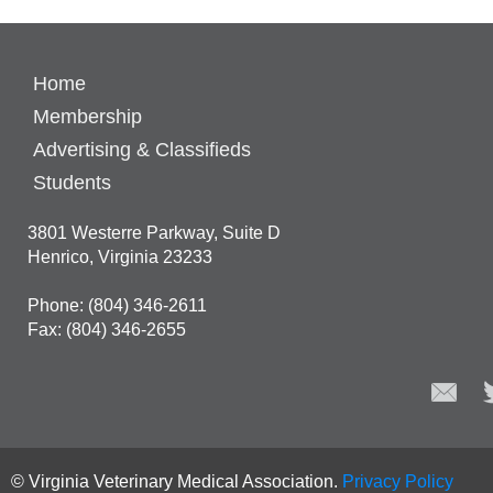
Home
Membership
Advertising & Classifieds
Students
3801 Westerre Parkway, Suite D
Henrico, Virginia 23233
Phone: (804) 346-2611
Fax: (804) 346-2655
© Virginia Veterinary Medical Association.
Privacy Policy