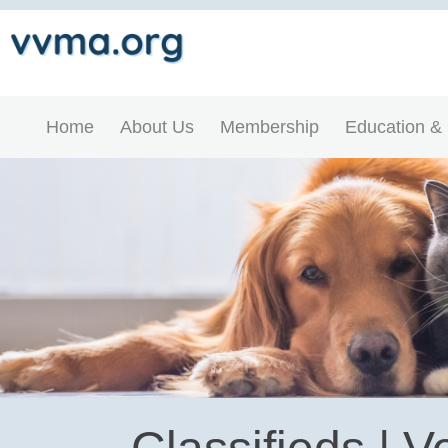
Home
About Us
Membership
Education &