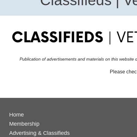
Classifieds | V
Publication of advertisements and materials on this website 
Please check
Home
Membership
Advertising & Classifieds