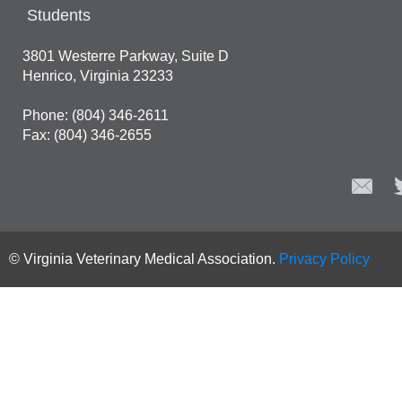
Students
3801 Westerre Parkway, Suite D
Henrico, Virginia 23233
Phone: (804) 346-2611
Fax: (804) 346-2655
© Virginia Veterinary Medical Association.
Privacy Policy