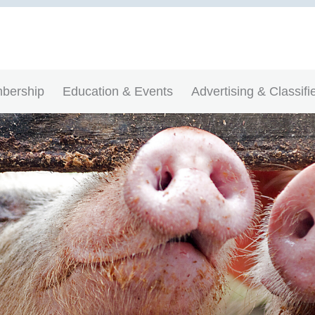
bership
Education & Events
Advertising & Classifi