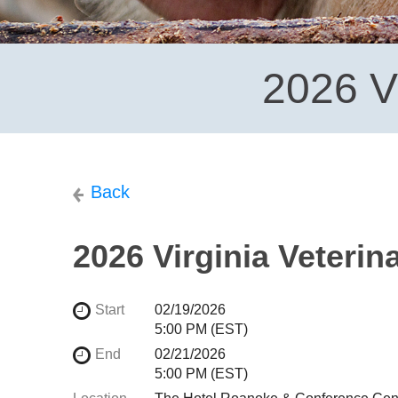
2026 V
Back
2026 Virginia Veteri
Start
02/19/2026
5:00 PM (EST)
End
02/21/2026
5:00 PM (EST)