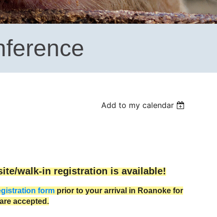
nference
Add to my calendar
te/walk-in registration is available!
egistration form
prior to your arrival in Roanoke for
are accepted.