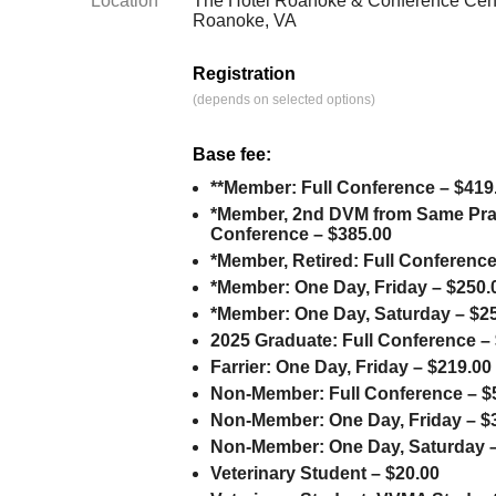
Location
The Hotel Roanoke & Conference Cent
Roanoke, VA
Registration
(depends on selected options)
Base fee:
**Member: Full Conference – $419
*Member, 2nd DVM from Same Prac
Conference – $385.00
*Member, Retired: Full Conference
*Member: One Day, Friday – $250.
*Member: One Day, Saturday – $2
2025 Graduate: Full Conference –
Farrier: One Day, Friday – $219.00
Non-Member: Full Conference – $
Non-Member: One Day, Friday – $
Non-Member: One Day, Saturday –
Veterinary Student – $20.00