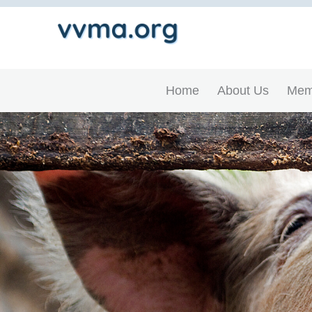
Home
About Us
Mem