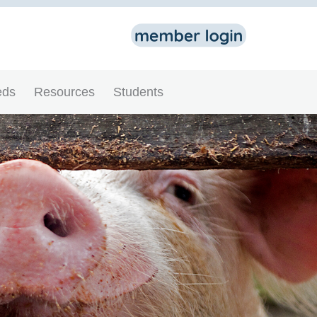
eds
Resources
Students