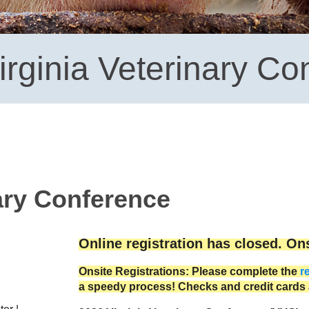
irginia Veterinary Co
nary Conference
Online registration has closed. Onsi
Onsite Registrations: Please complete the
r
a speedy process! Checks and credit cards 