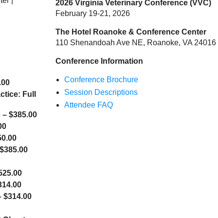
er |
2026 Virginia Veterinary Conference (VVC)
February 19-21, 2026
The Hotel Roanoke & Conference Center
110 Shenandoah Ave NE, Roanoke, VA 24016
Conference Information
Conference Brochure
.00
Session Descriptions
tice: Full
Attendee FAQ
 – $385.00
00
50.00
 $385.00
525.00
314.00
 $314.00